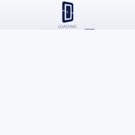
LOADING